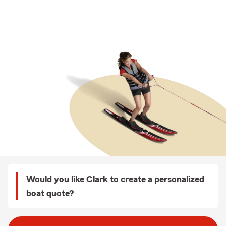
Would you like Clark to create a personalized
boat quote?