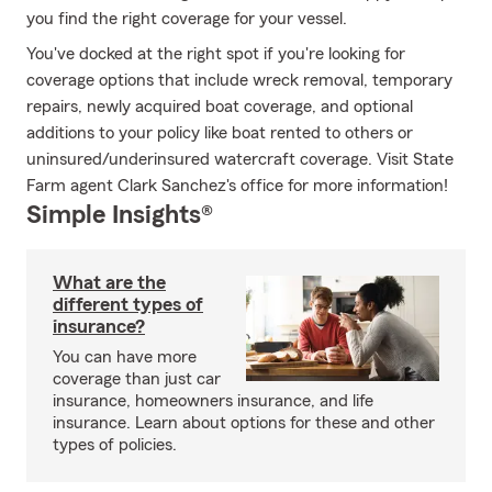
you find the right coverage for your vessel.
You've docked at the right spot if you're looking for
coverage options that include wreck removal, temporary
repairs, newly acquired boat coverage, and optional
additions to your policy like boat rented to others or
uninsured/underinsured watercraft coverage. Visit State
Farm agent Clark Sanchez's office for more information!
Simple Insights®
What are the
different types of
insurance?
You can have more
coverage than just car
insurance, homeowners insurance, and life
insurance. Learn about options for these and other
types of policies.