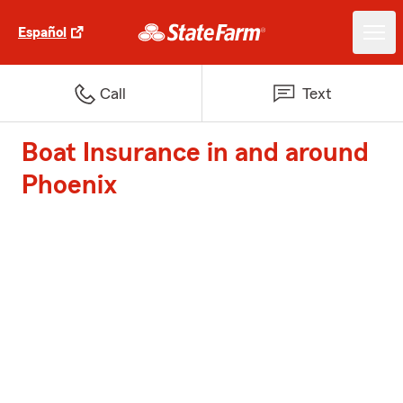
Español
Call
Text
Boat Insurance in and around
Phoenix