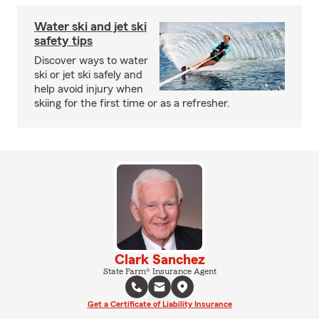
Water ski and jet ski
safety tips
Discover ways to water
ski or jet ski safely and
help avoid injury when
skiing for the first time or as a refresher.
Clark Sanchez
State Farm® Insurance Agent
Get a Certificate of Liability Insurance