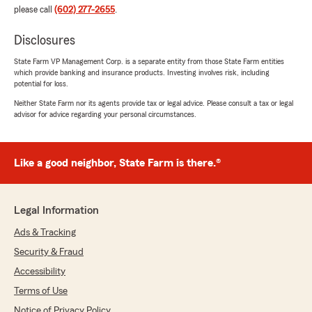
please call
(602) 277-2655
.
Disclosures
State Farm VP Management Corp. is a separate entity from those State Farm entities
which provide banking and insurance products. Investing involves risk, including
potential for loss.
Neither State Farm nor its agents provide tax or legal advice. Please consult a tax or legal
advisor for advice regarding your personal circumstances.
Like a good neighbor, State Farm is there.®
Legal Information
Ads & Tracking
Security & Fraud
Accessibility
Terms of Use
Notice of Privacy Policy