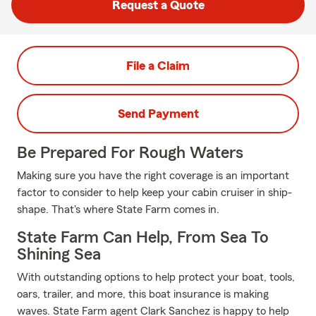
Request a Quote
File a Claim
Send Payment
Be Prepared For Rough Waters
Making sure you have the right coverage is an important
factor to consider to help keep your cabin cruiser in ship-
shape. That's where State Farm comes in.
State Farm Can Help, From Sea To
Shining Sea
With outstanding options to help protect your boat, tools,
oars, trailer, and more, this boat insurance is making
waves. State Farm agent Clark Sanchez is happy to help