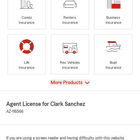
Condo
Renters
Business
Insurance
Insurance
Insurance
Life
Rec Vehicles
Boat
Insurance
Insurance
Insurance
View
More Products
Agent License for Clark Sanchez
AZ-116566
If you are using a screen reader and having difficulty with this website