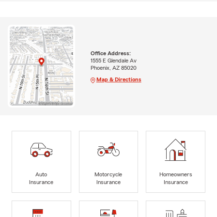
Office Address:
1555 E Glendale Av
Phoenix, AZ 85020
Map & Directions
Auto
Motorcycle
Homeowners
Insurance
Insurance
Insurance