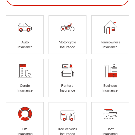
Auto
Motorcycle
Homeowners
Insurance
Insurance
Insurance
Condo
Renters
Business
Insurance
Insurance
Insurance
Life
Rec Vehicles
Boat
Insurance
Insurance
Insurance