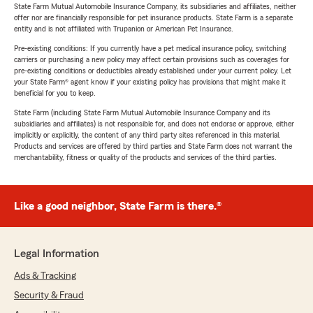
State Farm Mutual Automobile Insurance Company, its subsidiaries and affiliates, neither
offer nor are financially responsible for pet insurance products. State Farm is a separate
entity and is not affiliated with Trupanion or American Pet Insurance.
Pre-existing conditions: If you currently have a pet medical insurance policy, switching
carriers or purchasing a new policy may affect certain provisions such as coverages for
pre-existing conditions or deductibles already established under your current policy. Let
your State Farm® agent know if your existing policy has provisions that might make it
beneficial for you to keep.
State Farm (including State Farm Mutual Automobile Insurance Company and its
subsidiaries and affiliates) is not responsible for, and does not endorse or approve, either
implicitly or explicitly, the content of any third party sites referenced in this material.
Products and services are offered by third parties and State Farm does not warrant the
merchantability, fitness or quality of the products and services of the third parties.
Like a good neighbor, State Farm is there.®
Legal Information
Ads & Tracking
Security & Fraud