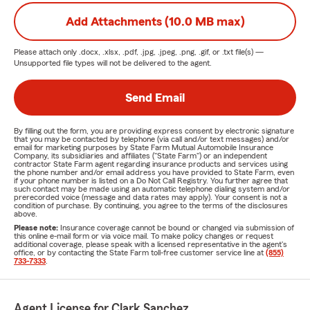
Add Attachments (10.0 MB max)
Please attach only
.docx, .xlsx, .pdf, .jpg, .jpeg, .png, .gif, or .txt
file(s) —
Unsupported file types will not be delivered to the agent.
Send Email
By filling out the form, you are providing express consent by electronic signature
that you may be contacted by telephone (via call and/or text messages) and/or
email for marketing purposes by State Farm Mutual Automobile Insurance
Company, its subsidiaries and affiliates ("State Farm") or an independent
contractor State Farm agent regarding insurance products and services using
the phone number and/or email address you have provided to State Farm, even
if your phone number is listed on a Do Not Call Registry. You further agree that
such contact may be made using an automatic telephone dialing system and/or
prerecorded voice (message and data rates may apply). Your consent is not a
condition of purchase. By continuing, you agree to the terms of the disclosures
above.
Please note:
Insurance coverage cannot be bound or changed via submission of
this online e-mail form or via voice mail. To make policy changes or request
additional coverage, please speak with a licensed representative in the agent's
office, or by contacting the State Farm toll-free customer service line at
(855)
733-7333
.
Agent License for Clark Sanchez