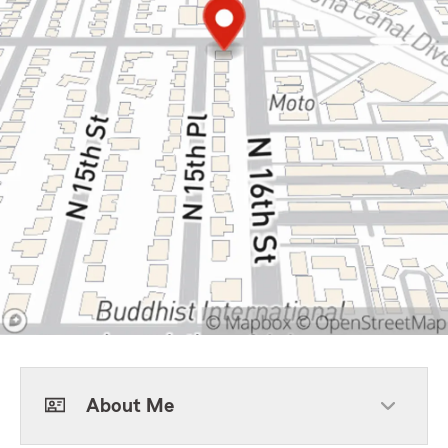
About Me