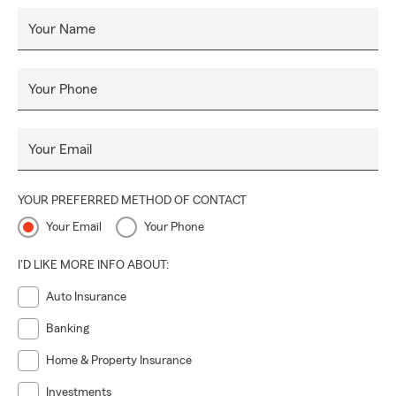
Your Name
Your Phone
Your Email
YOUR PREFERRED METHOD OF CONTACT
Your Email
Your Phone
I'D LIKE MORE INFO ABOUT:
Auto Insurance
Banking
Home & Property Insurance
Investments