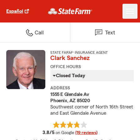
Español
Call
Text
STATE FARM® INSURANCE AGENT
Clark Sanchez
OFFICE HOURS
Closed Today
ADDRESS
1555 E Glendale Av
Phoenix, AZ 85020
Southwest corner of North 16th Street
and East Glendale Avenue
average rating
3.8/5
on Google
(19 reviews)