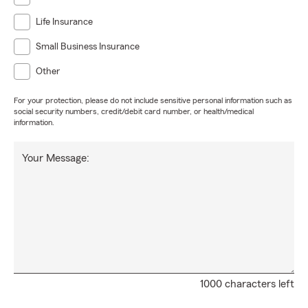
Life Insurance
Small Business Insurance
Other
For your protection, please do not include sensitive personal information such as
social security numbers, credit/debit card number, or health/medical
information.
Your Message:
1000 characters left