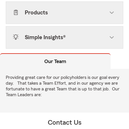
Products
Simple Insights®
Our Team
Providing great care for our policyholders is our goal every
day. That takes a Team Effort, and in our agency we are
fortunate to have a great Team that is up to that job. Our
Team Leaders are:
Contact Us