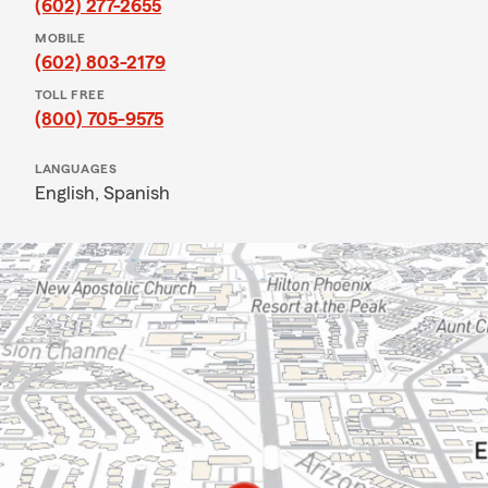
(602) 277-2655
MOBILE
(602) 803-2179
TOLL FREE
(800) 705-9575
LANGUAGES
English,
Spanish