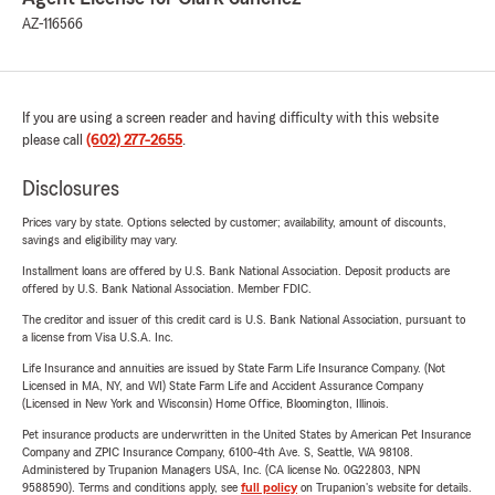
AZ-116566
If you are using a screen reader and having difficulty with this website
please call
(602) 277-2655
.
Disclosures
Prices vary by state. Options selected by customer; availability, amount of discounts,
savings and eligibility may vary.
Installment loans are offered by U.S. Bank National Association. Deposit products are
offered by U.S. Bank National Association. Member FDIC.
The creditor and issuer of this credit card is U.S. Bank National Association, pursuant to
a license from Visa U.S.A. Inc.
Life Insurance and annuities are issued by State Farm Life Insurance Company. (Not
Licensed in MA, NY, and WI) State Farm Life and Accident Assurance Company
(Licensed in New York and Wisconsin) Home Office, Bloomington, Illinois.
Pet insurance products are underwritten in the United States by American Pet Insurance
Company and ZPIC Insurance Company, 6100-4th Ave. S, Seattle, WA 98108.
Administered by Trupanion Managers USA, Inc. (CA license No. 0G22803, NPN
9588590). Terms and conditions apply, see
full policy
on Trupanion's website for details.