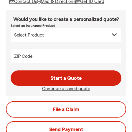
Contact Us
Map & Directions
Get ID Card
Would you like to create a personalized quote?
Select an Insurance Product
ZIP Code
Start a Quote
Continue a saved quote
File a Claim
Send Payment