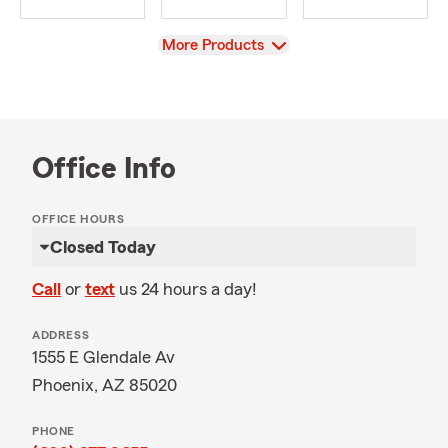
View
More Products
Office Info
OFFICE HOURS
Closed Today
Call
or
text
us 24 hours a day!
ADDRESS
1555 E Glendale Av
Phoenix, AZ 85020
PHONE